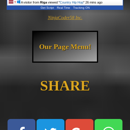
A visitor from
Riga
viewed "
Country Hip Hop
"
26 mins ago
Get Script
Real Time
Tracking ON
NinjaCoder58 Inc.
Our Page Menu!
SHARE