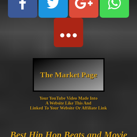
The Market Page
Your YouTube Video Made Into
A Website Like This And
Linked To Your Website Or Affiliate Link
Best Hip Hop Beats and Movie