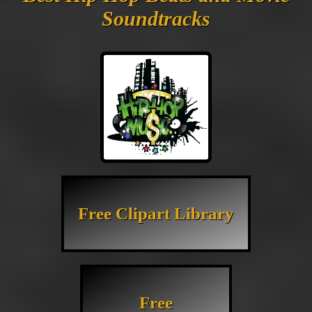
Soundtracks
Free Clipart Library
Free