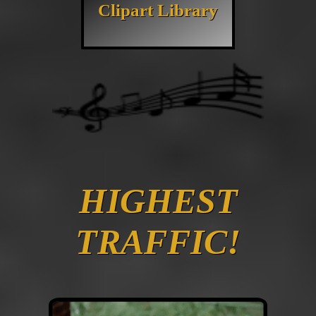
Clipart Library
HIGHEST
TRAFFIC!