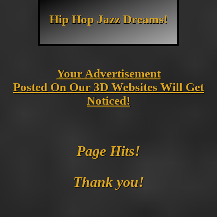
Hip Hop Jazz Dreams!
Your Advertisement
Posted On Our 3D Websites Will Get
Noticed!
Page Hits!
Thank you!