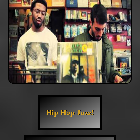
Hip Hop Jazz!