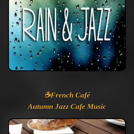
☕️French Café
Autumn Jazz Cafe Music