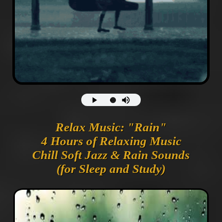
Relax Music: "Rain"
4 Hours of Relaxing Music
Chill Soft Jazz & Rain Sounds
(for Sleep and Study)