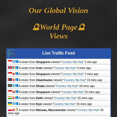
Our Global Vision
🔮World Page🔮
Views
Live Traffic Feed
A visitor from
Singapore
viewed "
Country Hip Hop
"
1 min ago
A visitor from
Oslo
viewed "
Country Hip Hop
"
5 mins ago
A visitor from
Singapore
viewed "
Country Hip Hop
"
7 mins ago
A visitor from
Ulaanbaatar
viewed "
Country Hip Hop
"
13 mins ago
A visitor from
Dhaka
viewed "
Country Hip Hop
"
18 mins ago
A visitor from
Singapore
viewed "
Country Hip Hop
"
23 mins ago
A visitor from
Delhi
viewed "
Country Hip Hop
"
25 mins ago
A visitor from
Kyiv
viewed "
Country Hip Hop
"
25 mins ago
A visitor from
Warsaw, Mazowieckie
viewed "
Country Hip Hop
"
26
mins ago