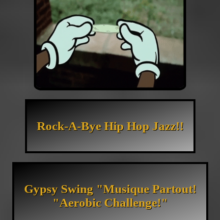
Rock-A-Bye Hip Hop Jazz!!
Gypsy Swing "Musique Partout!
"Aerobic Challenge!"