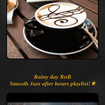
Rainy day RnB
Smooth Jazz after hours playlist!⚜