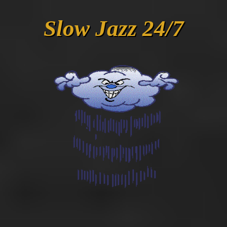
Slow Jazz 24/7