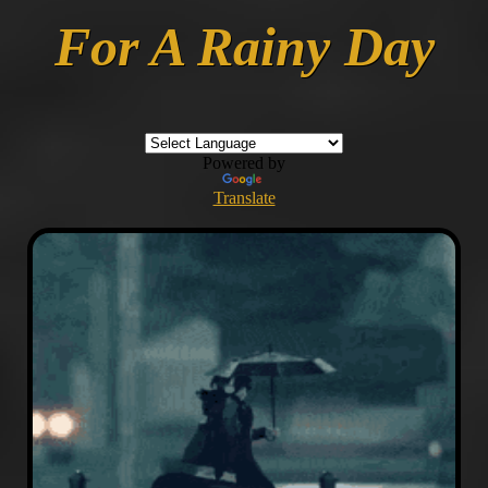
For A Rainy Day
Powered by
Translate