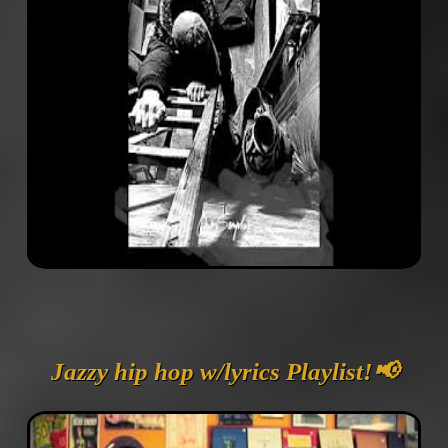
Jazzy hip hop w/lyrics Playlist!📢