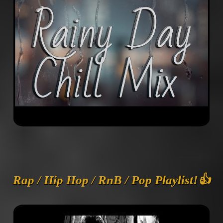
Rap / Hip Hop / RnB / Pop Playlist!👍