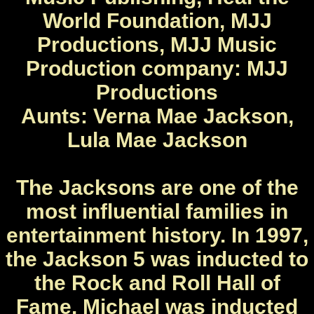
World Foundation, MJJ
Productions, MJJ Music
Production company: MJJ
Productions
Aunts: Verna Mae Jackson,
Lula Mae Jackson
The Jacksons are one of the
most influential families in
entertainment history. In 1997,
the Jackson 5 was inducted to
the Rock and Roll Hall of
Fame. Michael was inducted