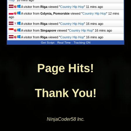
A visitor from
Riga
viewed "
Country Hip Hop
"
11 mins ago
A visitor from
Gdynia, Pomorskie
viewed "
Country Hip Hop
"
12 mins
ago
A visitor from
Riga
viewed "
Country Hip Hop
"
16 mins ago
A visitor from
Singapore
viewed "
Country Hip Hop
"
16 mins ago
A visitor from
Riga
viewed "
Country Hip Hop
"
16 mins ago
Get Script
Real Time
Tracking ON
Page Hits!
Thank You!
NinjaCoder58 Inc.