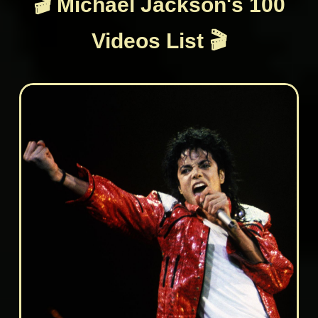
🎬 Michael Jackson's 100
Videos List 🎬