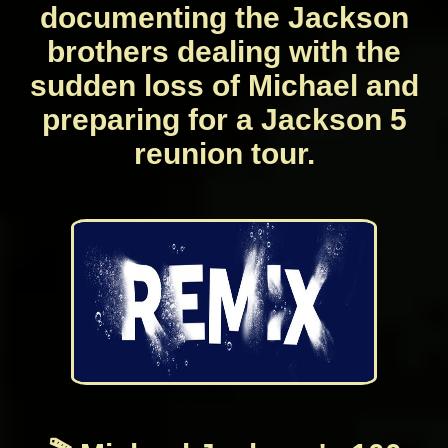
documenting the Jackson
brothers dealing with the
sudden loss of Michael and
preparing for a Jackson 5
reunion tour.