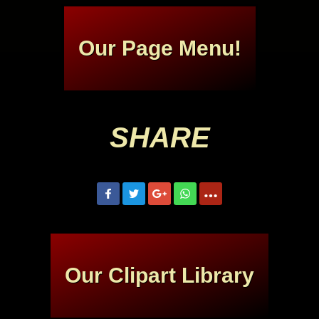
Our Page Menu!
SHARE
Our Clipart Library