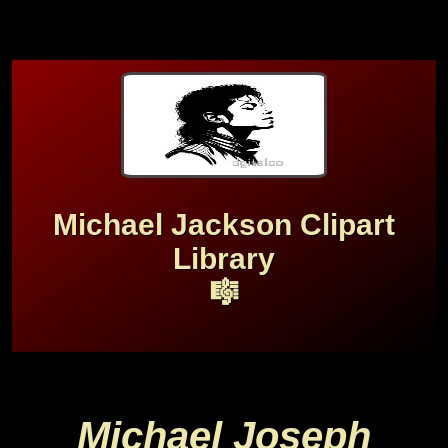
Michael Jackson Clipart
Library
🎼
Michael Joseph