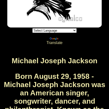
Powered by
Translate
Michael Joseph Jackson
Born August 29, 1958 -
Michael Joseph Jackson was
an American singer,
songwriter, dancer, and