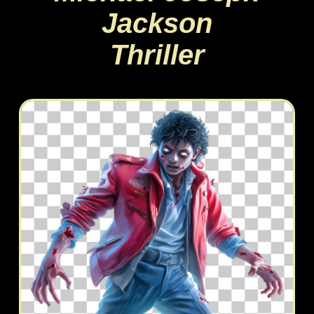
Jackson
Thriller