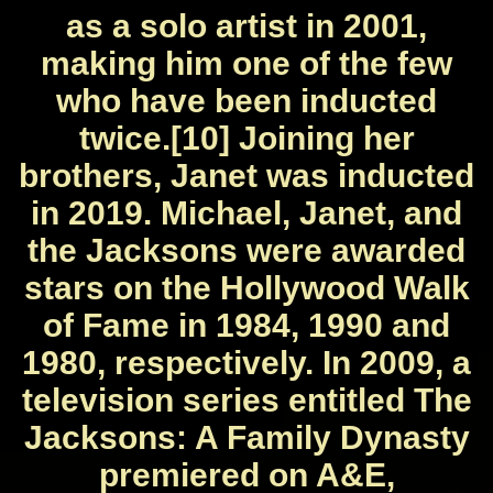
as a solo artist in 2001,
making him one of the few
who have been inducted
twice.[10] Joining her
brothers, Janet was inducted
in 2019. Michael, Janet, and
the Jacksons were awarded
stars on the Hollywood Walk
of Fame in 1984, 1990 and
1980, respectively. In 2009, a
television series entitled The
Jacksons: A Family Dynasty
premiered on A&E,