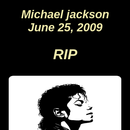
Michael jackson
June 25, 2009
RIP