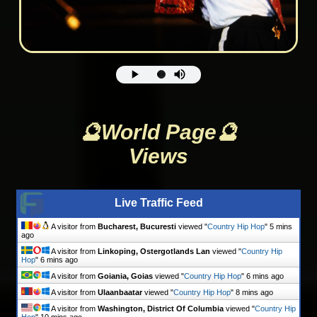
🔮World Page🔮
Views
Live Traffic Feed
A visitor from
Bucharest, Bucuresti
viewed "
Country Hip Hop
"
5 mins
ago
A visitor from
Linkoping, Ostergotlands Lan
viewed "
Country Hip
Hop
"
6 mins ago
A visitor from
Goiania, Goias
viewed "
Country Hip Hop
"
6 mins ago
A visitor from
Ulaanbaatar
viewed "
Country Hip Hop
"
8 mins ago
A visitor from
Washington, District Of Columbia
viewed "
Country Hip
Hop
"
10 mins ago