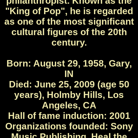
philanthropist. Known as the
"King of Pop", he is regarded
as one of the most significant
cultural figures of the 20th
century.
Born: August 29, 1958, Gary,
IN
Died: June 25, 2009 (age 50
years), Holmby Hills, Los
Angeles, CA
Hall of fame induction: 2001
Organizations founded: Sony
Music Publishing, Heal the