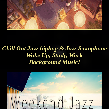
Chill Out Jazz hiphop & Jazz Saxophone
Wake Up, Study, Work
Background Music!