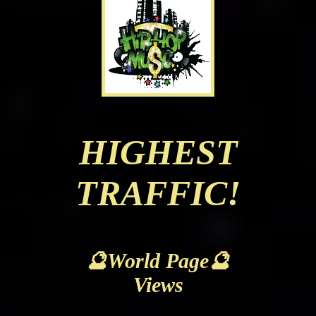
HIGHEST
TRAFFIC!
🔮World Page🔮
Views