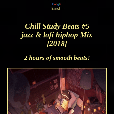
Powered by
Translate
Chill Study Beats #5
jazz & lofi hiphop Mix
[2018]
2 hours of smooth beats!