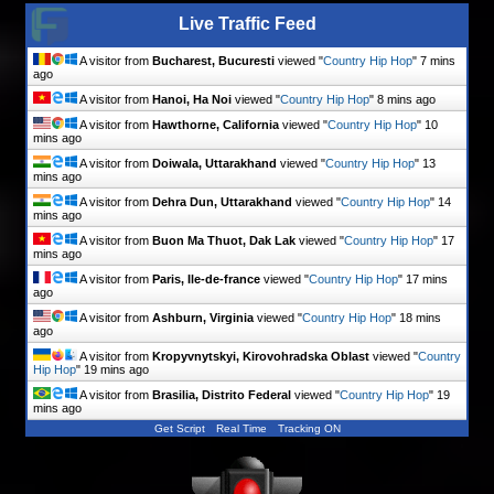
Live Traffic Feed
A visitor from
Bucharest, Bucuresti
viewed "
Country Hip Hop
"
7 mins
ago
A visitor from
Hanoi, Ha Noi
viewed "
Country Hip Hop
"
8 mins ago
A visitor from
Hawthorne, California
viewed "
Country Hip Hop
"
10
mins ago
A visitor from
Doiwala, Uttarakhand
viewed "
Country Hip Hop
"
13
mins ago
A visitor from
Dehra Dun, Uttarakhand
viewed "
Country Hip Hop
"
14
mins ago
A visitor from
Buon Ma Thuot, Dak Lak
viewed "
Country Hip Hop
"
17
mins ago
A visitor from
Paris, Ile-de-france
viewed "
Country Hip Hop
"
17 mins
ago
A visitor from
Ashburn, Virginia
viewed "
Country Hip Hop
"
18 mins
ago
A visitor from
Kropyvnytskyi, Kirovohradska Oblast
viewed "
Country
Hip Hop
"
19 mins ago
A visitor from
Brasilia, Distrito Federal
viewed "
Country Hip Hop
"
19
mins ago
Get Script
Real Time
Tracking ON