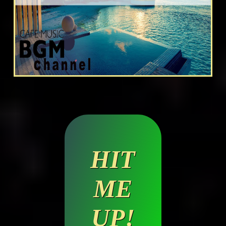
HIT
ME
UP!