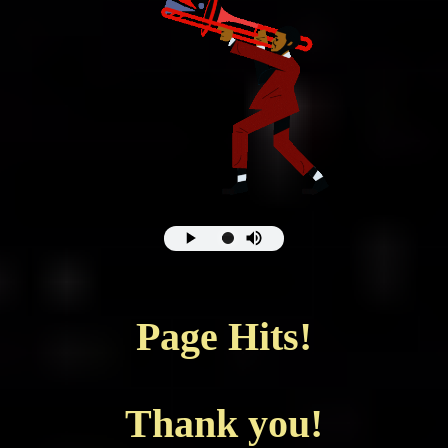
Page Hits!
Thank you!