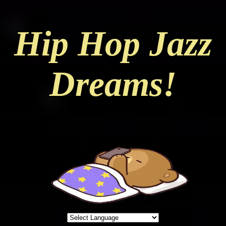
Hip Hop Jazz
Dreams!