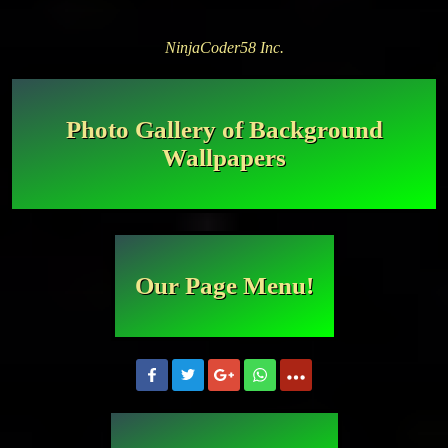
NinjaCoder58 Inc.
Photo Gallery of Background
Wallpapers
Our Page Menu!