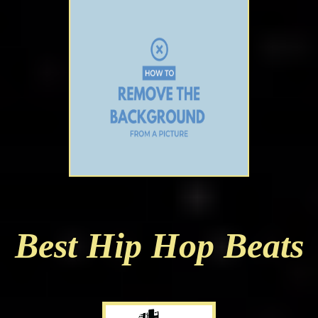
Best Hip Hop Beats