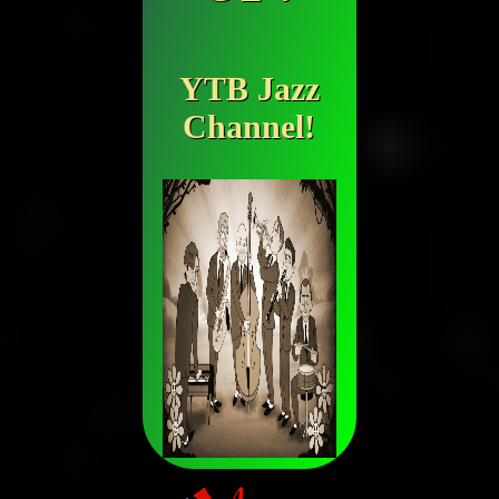
YTB Jazz
Channel!