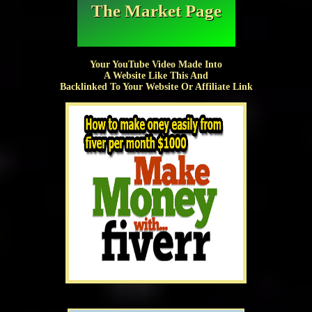
The Market Page
Your YouTube Video Made Into
A Website Like This And
Backlinked To Your Website Or Affiliate Link