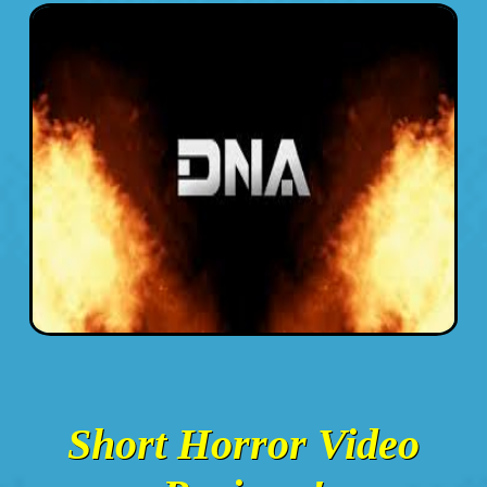
Short Horror Video