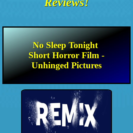
Reviews!
No Sleep Tonight
Short Horror Film -
Unhinged Pictures