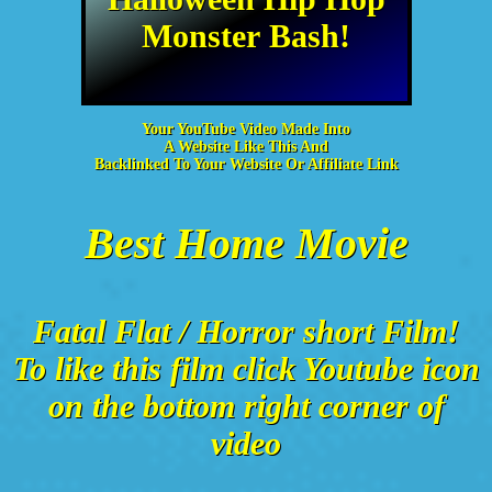
Monster Bash!
Your YouTube Video Made Into
A Website Like This And
Backlinked To Your Website Or Affiliate Link
Best Home Movie
Fatal Flat / Horror short Film!
To like this film click Youtube icon
on the bottom right corner of
video