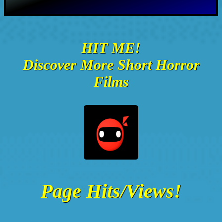
HIT ME!
Discover More Short Horror
Films
Page Hits/Views!