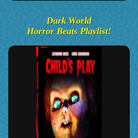
Dark World
Horror Beats Playlist!