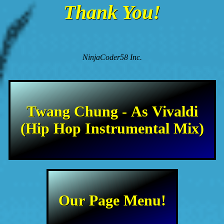
Thank You!
NinjaCoder58 Inc.
Twang Chung - As Vivaldi
(Hip Hop Instrumental Mix)
Our Page Menu!