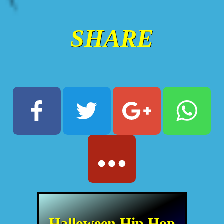
SHARE
Halloween Hip Hop