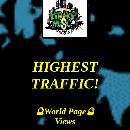
HIGHEST
TRAFFIC!
🔮World Page🔮
Views