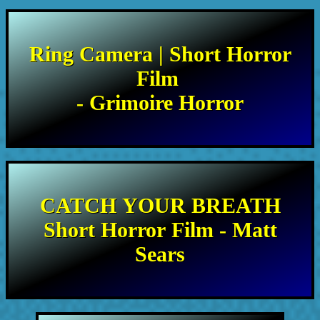
Ring Camera | Short Horror
Film
- Grimoire Horror
CATCH YOUR BREATH
Short Horror Film - Matt
Sears