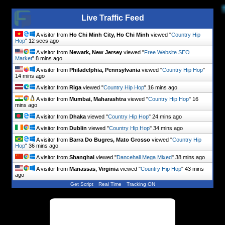
Live Traffic Feed
A visitor from
Ho Chi Minh City, Ho Chi Minh
viewed "
Country Hip
Hop
"
13 secs ago
A visitor from
Newark, New Jersey
viewed "
Free Website SEO
Market
"
8 mins ago
A visitor from
Philadelphia, Pennsylvania
viewed "
Country Hip Hop
"
14 mins ago
A visitor from
Riga
viewed "
Country Hip Hop
"
16 mins ago
A visitor from
Mumbai, Maharashtra
viewed "
Country Hip Hop
"
16
mins ago
A visitor from
Dhaka
viewed "
Country Hip Hop
"
24 mins ago
A visitor from
Dublin
viewed "
Country Hip Hop
"
34 mins ago
A visitor from
Barra Do Bugres, Mato Grosso
viewed "
Country Hip
Hop
"
36 mins ago
A visitor from
Shanghai
viewed "
Dancehall Mega Mixed
"
38 mins ago
A visitor from
Manassas, Virginia
viewed "
Country Hip Hop
"
43 mins
ago
Get Script
Real Time
Tracking ON