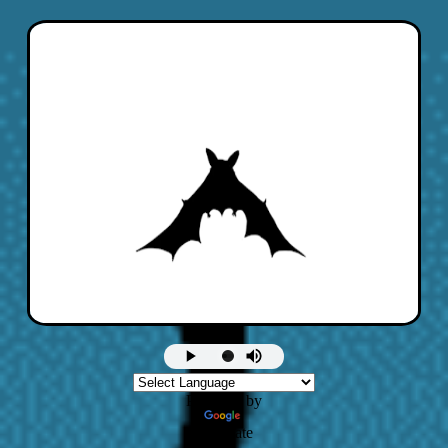
Powered by
Translate