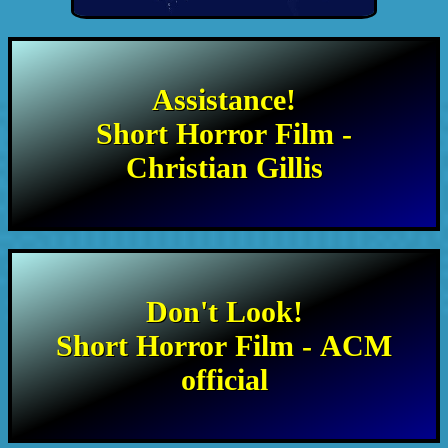
Assistance!
Short Horror Film -
Christian Gillis
Don't Look!
Short Horror Film - ACM
official