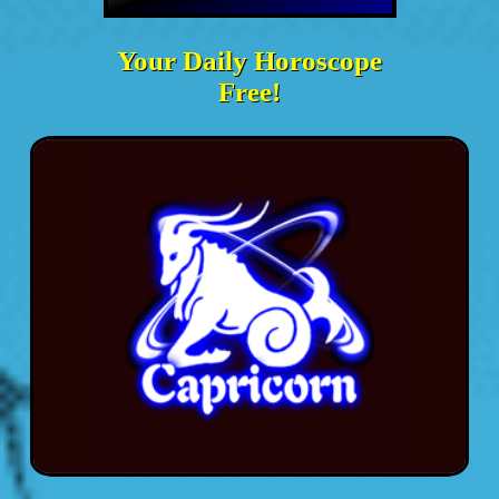
Your Daily Horoscope
Free!