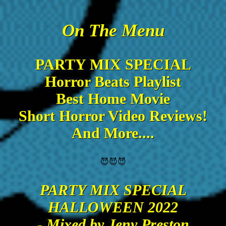
On The Menu
PARTY MIX SPECIAL
Horror Beats Playlist
Best Home Movie
Short Horror Video Reviews!
And More....
😈😈😈
PARTY MIX SPECIAL
HALLOWEEN 2022
- Mixed by Jeny Preston