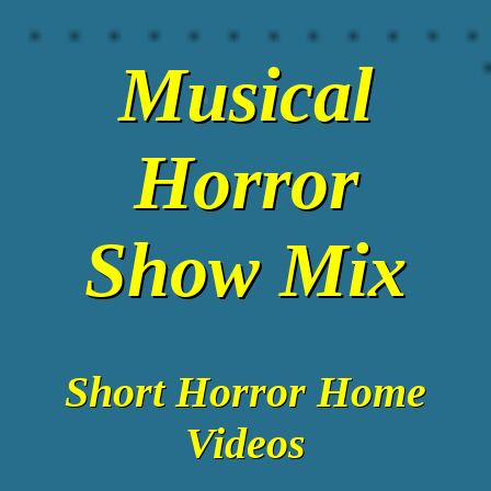
Musical
Horror
Show Mix
Short Horror Home
Videos