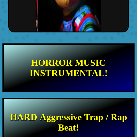
HORROR MUSIC
INSTRUMENTAL!
HARD Aggressive Trap / Rap
Beat!