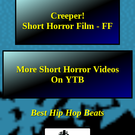
Creeper!
Short Horror Film - FF
More Short Horror Videos
On YTB
Best Hip Hop Beats