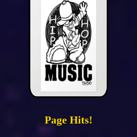
Page Hits!