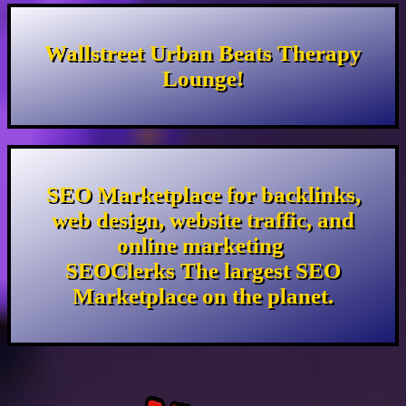
Wallstreet Urban Beats Therapy
Lounge!
SEO Marketplace for backlinks,
web design, website traffic, and
online marketing
SEOClerks The largest SEO
Marketplace on the planet.