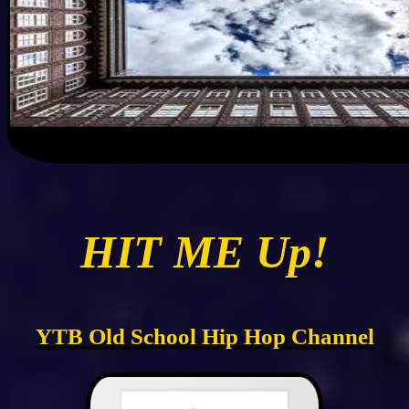
HIT ME Up!
YTB Old School Hip Hop Channel