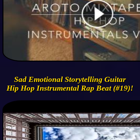
Sad Emotional Storytelling Guitar
Hip Hop Instrumental Rap Beat (#19)!