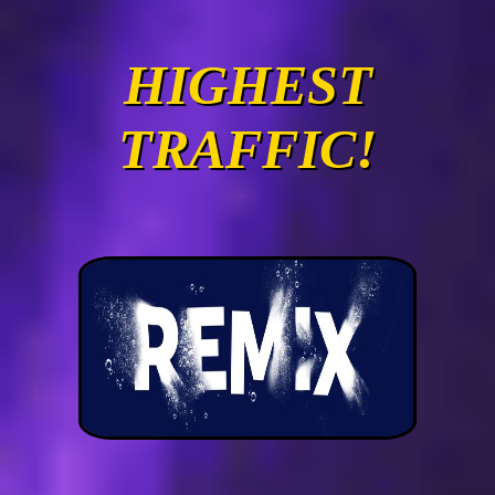
HIGHEST
TRAFFIC!