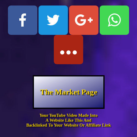
The Market Page
Your YouTube Video Made Into
A Website Like This And
Backlinked To Your Website Or Affiliate Link