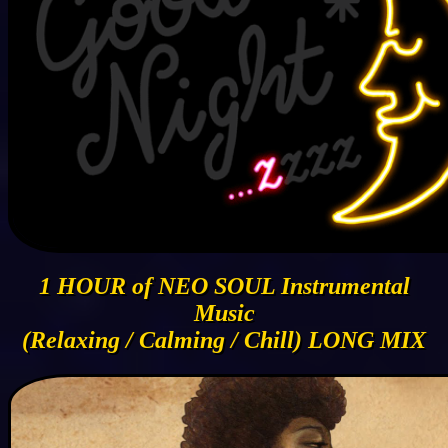
1 HOUR of NEO SOUL Instrumental
Music
(Relaxing / Calming / Chill) LONG MIX