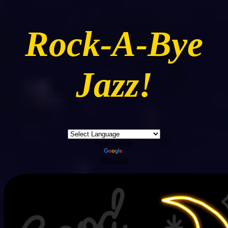
Rock-A-Bye
Jazz!
Powered by
Translate