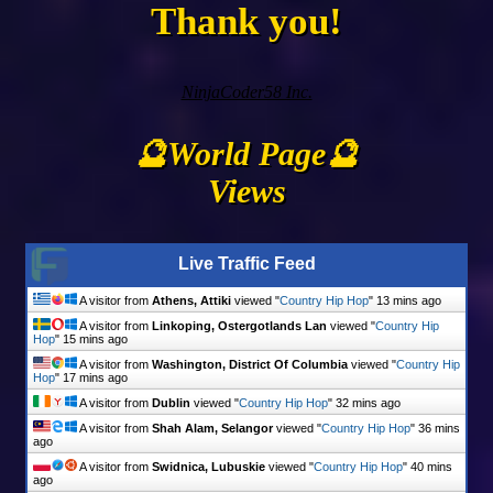
Thank you!
NinjaCoder58 Inc.
🔮World Page🔮
Views
Live Traffic Feed
A visitor from
Athens, Attiki
viewed "
Country Hip Hop
"
13 mins ago
A visitor from
Linkoping, Ostergotlands Lan
viewed "
Country Hip
Hop
"
15 mins ago
A visitor from
Washington, District Of Columbia
viewed "
Country Hip
Hop
"
17 mins ago
A visitor from
Dublin
viewed "
Country Hip Hop
"
32 mins ago
A visitor from
Shah Alam, Selangor
viewed "
Country Hip Hop
"
36 mins
ago
A visitor from
Swidnica, Lubuskie
viewed "
Country Hip Hop
"
40 mins
ago