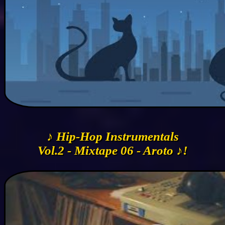
♪ Hip-Hop Instrumentals
Vol.2 - Mixtape 06 - Aroto ♪!