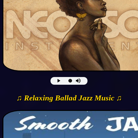
♫ Relaxing Ballad Jazz Music ♫