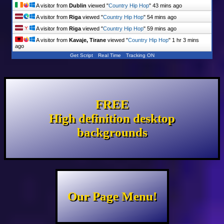
A visitor from
Dublin
viewed "
Country Hip Hop
"
43 mins ago
A visitor from
Riga
viewed "
Country Hip Hop
"
54 mins ago
A visitor from
Riga
viewed "
Country Hip Hop
"
59 mins ago
A visitor from
Kavaje, Tirane
viewed "
Country Hip Hop
"
1 hr 3 mins
ago
Get Script
Real Time
Tracking ON
FREE
High definition desktop
backgrounds
Our Page Menu!