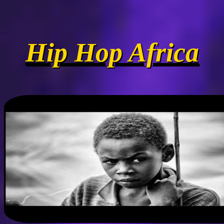
Hip Hop Africa