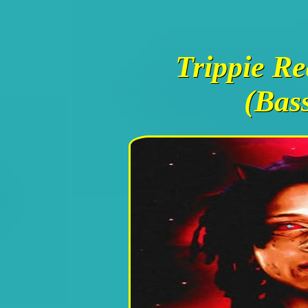
Trippie Re
(Bas