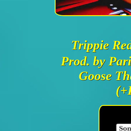
Trippie Re
Prod. by Par
Goose Th
(+P