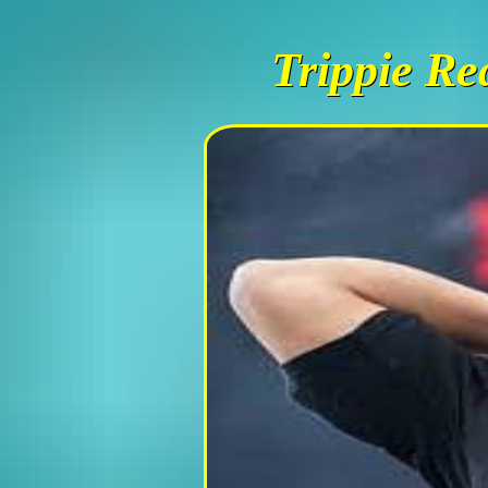
Trippie Re