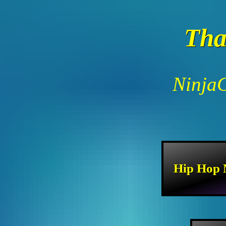
Tha
NinjaC
Hip Hop 