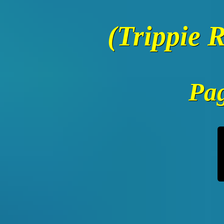
(Trippie 
Pag