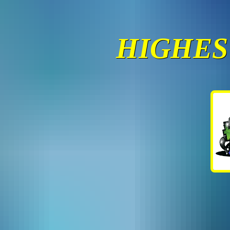
HIGHES