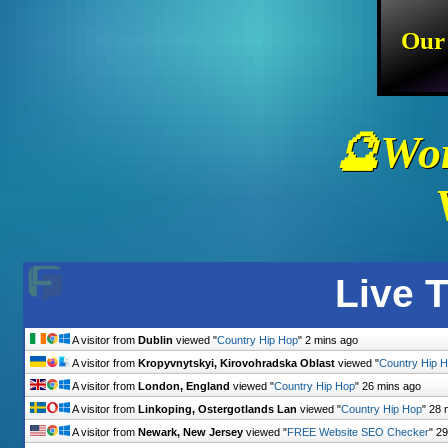
Our
🔮Wor
Live T
A visitor from
Dublin
viewed "
Country Hip Hop
"
2 mins ago
A visitor from
Kropyvnytskyi, Kirovohradska Oblast
viewed "
Country Hip 
A visitor from
London, England
viewed "
Country Hip Hop
"
26 mins ago
A visitor from
Linkoping, Ostergotlands Lan
viewed "
Country Hip Hop
"
28 
A visitor from
Newark, New Jersey
viewed "
FREE Website SEO Checker
"
29