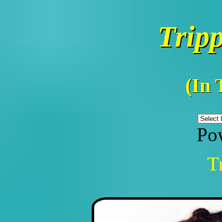
Trip
(In 
Po
T