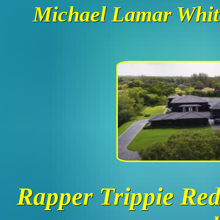
Michael Lamar White
Rapper Trippie Red