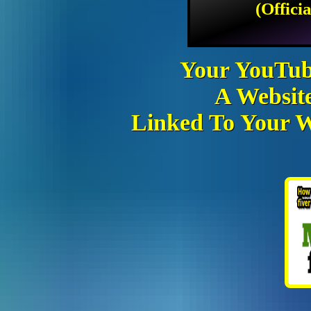
(Offici
Your YouTub
A Websit
Linked To Your We