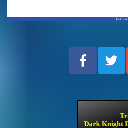
Get Scrip
Tr
Dark Knight D