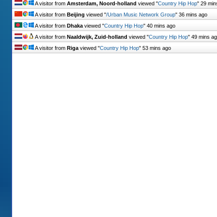
A visitor from
Amsterdam, Noord-holland
viewed "
Country Hip Hop
"
29 min
A visitor from
Beijing
viewed "
/Urban Music Network Group
"
36 mins ago
A visitor from
Dhaka
viewed "
Country Hip Hop
"
40 mins ago
A visitor from
Naaldwijk, Zuid-holland
viewed "
Country Hip Hop
"
49 mins a
A visitor from
Riga
viewed "
Country Hip Hop
"
53 mins ago