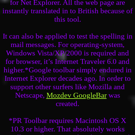
for Net Explorer. All the web page are
instantly translated in to British because of
this tool.
It can also be applied to test the spelling in
mail messages. For operating-system,
Windows Vista/XP/2000 is required and
for browser, it’s Internet Traveler 6.0 and
higher.*Google toolbar simply endured in
Internet Explorer decades ago. In order to
support other surfers like Mozilla and
Netscape,
Mozdev GoogleBar
was
created.
*PR Toolbar requires Macintosh OS X
10.3 or higher. That absolutely works