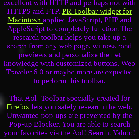
excellent with HTTP and perhaps not with
HTTPS and FTP.
PR Toolbar widget for
Macintosh
applied JavaScript, PHP and
AppleScript to completely function.The
research toolbar helps you take up a
search from any web page, witness road
previews and personalize the net
knowledge with customized buttons. Web
Traveler 6.0 or maybe more are expected
to perform this toolbar.
That Aol! Toolbar specially created for
Firefox
lets you safely research the web.
Unwanted pop-ups are prevented by the
Pop-up Blocker. You are able to search
your favorites via the Aol! Search. Yahoo!