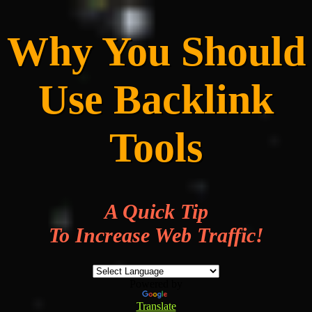
Why You Should
Use Backlink
Tools
A Quick Tip
To Increase Web Traffic!
Powered by
Translate