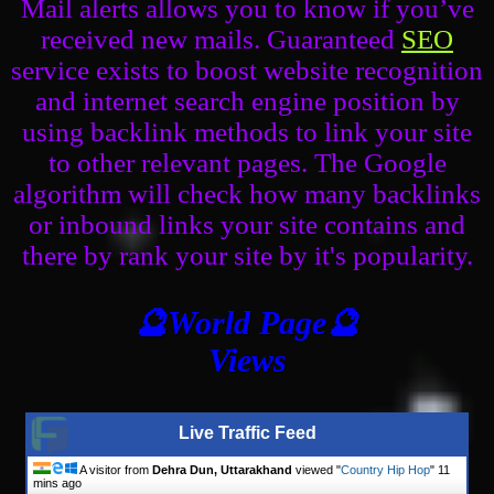
Mail alerts allows you to know if you’ve
received new mails. Guaranteed
SEO
service exists to boost website recognition
and internet search engine position by
using backlink methods to link your site
to other relevant pages. The Google
algorithm will check how many backlinks
or inbound links your site contains and
there by rank your site by it's popularity.
🔮World Page🔮
Views
Live Traffic Feed
A visitor from
Dehra Dun, Uttarakhand
viewed "
Country Hip Hop
"
11
mins ago