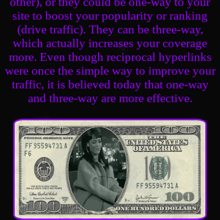
other), or they could be one-way to your
site to boost your popularity or ranking
(drive traffic). They can be three-way,
which actually increases your coverage
more. Even though reciprocal hyperlinks
were once the simple way to improve your
traffic, it is believed today that one-way
and three-way are more effective.