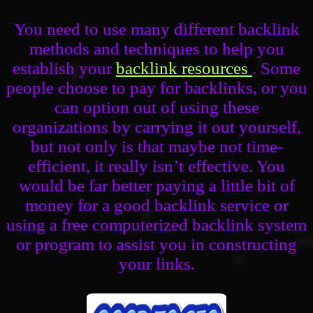
You need to use many different backlink
methods and techniques to help you
establish your
backlink resources
. Some
people choose to pay for backlinks, or you
can option out of using these
organizations by carrying it out yourself,
but not only is that maybe not time-
efficient, it really isn’t effective. You
would be far better paying a little bit of
money for a good backlink service or
using a free computerized backlink system
or program to assist you in constructing
your links.