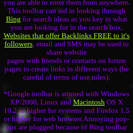
you are able to enter them from anywhere.
This toolbar can aid in looking through
Bing
for search ideas as you key in what
you are looking for in the search box.
Websites that offer Backlinks FREE to it's
followers
, email and SMS may be used to
share website
pages with friends or contacts on forum
pages to create links in different ways (be
careful of terms of use rules).
*Google toolbar is attuned with Windows
XP/2000, Linux and
Macintosh
OS X
10.2 or higher for systems and Firefox 1.5
or higher for web browser.Annoying pop-
ups are plugged because of Bing toolbar