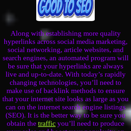
Along with establishing more quality
hyperlinks across social media marketing,
social networking, article websites, and
search engines, an automated program will
be sure that your hyperlinks are always
live and up-to-date. With today’s rapidly
changing technologies, you’ll need to
make use of backlink methods to ensure
that your internet site looks as large as you
can on the internet search engine listings
(SEO). It is the better way to be sure you
obtain the
traffic
you’ll need to produce