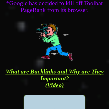
*Google has decided to kill off Toolbar
PageRank from its browser.
What are Backlinks and Why are They
Important?
(Video)