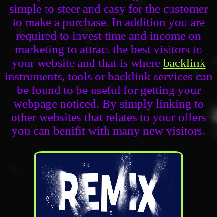
simple to steer and easy for the customer
to make a purchase. In addition you are
required to invest time and income on
marketing to attract the best visitors to
your website and that is where
backlink
instruments, tools or backlink services can
be found to be useful for getting your
webpage noticed. By simply linking to
other websites that relates to your offers
you can benifit with many new visitors.