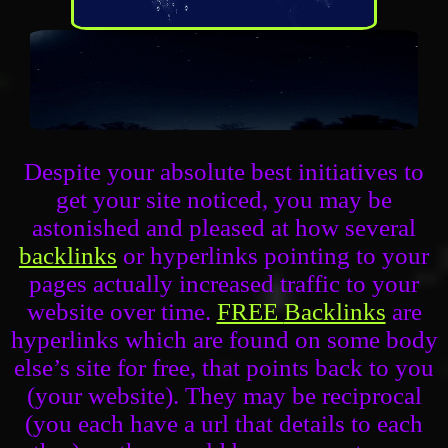
Despite your absolute best initiatives to
get your site noticed, you may be
astonished and pleased at how several
backlinks
or hyperlinks pointing to your
pages actually increased traffic to your
website over time.
FREE
Backlinks
are
hyperlinks which are found on some body
else’s site for free, that points back to you
(your website). They may be reciprocal
(you each have a url that details to each