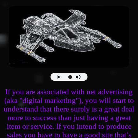
If you are associated with net advertising
(aka "digital marketing"), you will start to
understand that there surely is a great deal
more to success than just having a great
item or service. If you intend to produce
sales you have to have a good site that’s