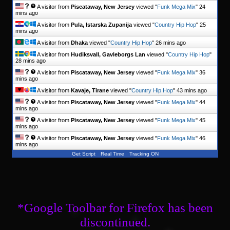
A visitor from
Piscataway, New Jersey
viewed "
Funk Mega Mix
"
24
mins ago
A visitor from
Pula, Istarska Zupanija
viewed "
Country Hip Hop
"
25
mins ago
A visitor from
Dhaka
viewed "
Country Hip Hop
"
26 mins ago
A visitor from
Hudiksvall, Gavleborgs Lan
viewed "
Country Hip Hop
"
28 mins ago
A visitor from
Piscataway, New Jersey
viewed "
Funk Mega Mix
"
36
mins ago
A visitor from
Kavaje, Tirane
viewed "
Country Hip Hop
"
43 mins ago
A visitor from
Piscataway, New Jersey
viewed "
Funk Mega Mix
"
44
mins ago
A visitor from
Piscataway, New Jersey
viewed "
Funk Mega Mix
"
45
mins ago
A visitor from
Piscataway, New Jersey
viewed "
Funk Mega Mix
"
46
mins ago
Get Script
Real Time
Tracking ON
*Google Toolbar for Firefox has been
discontinued.