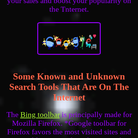
your sales and boost your popularity on
the Tnternet.
Some Known and Unknown
Search Tools That Are On The
Internet
The
Bing toolbar
is principally made for
Mozilla Firefox. *Google toolbar for
Firefox favors the most visited sites and