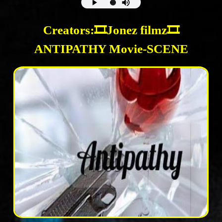
Creators:🎞Jonez filmz🎞
ANTIPATHY Movie-SCENE