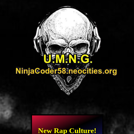
New Rap Culture!