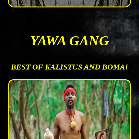
YAWA GANG
BEST OF KALISTUS AND BOMA!