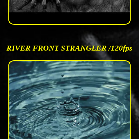
RIVER FRONT STRANGLER /120fps