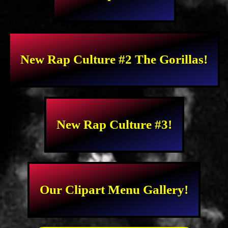
New Rap Culture #2 The Gorillas!
New Rap Culture #3!
Our Clipart Menu Gallery!