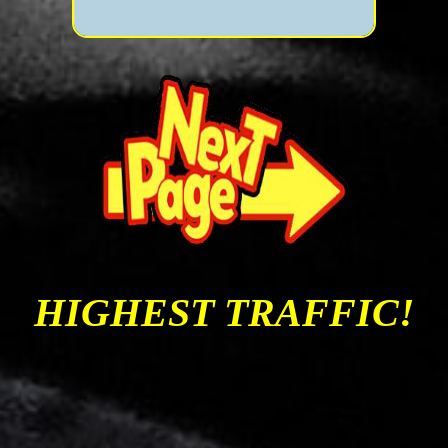
HIGHEST TRAFFIC!