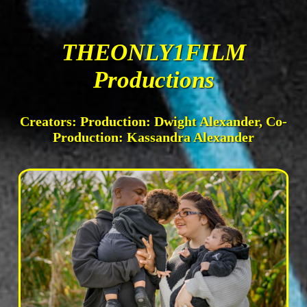
THEONLY1FILM
Productions
Creators: Production: Dwight Alexander, Co-
Production: Kassandra Alexander