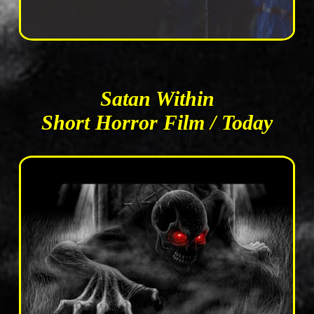
Satan Within
Short Horror Film / Today