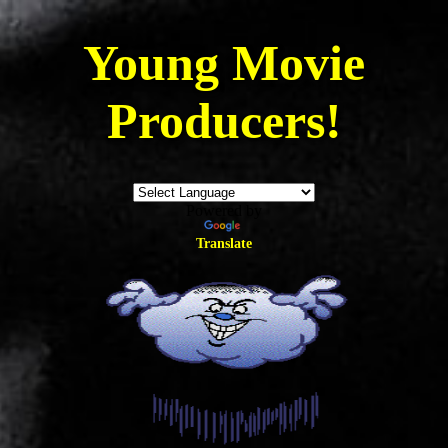
Young
Movie
Producers!
Powered by
Translate