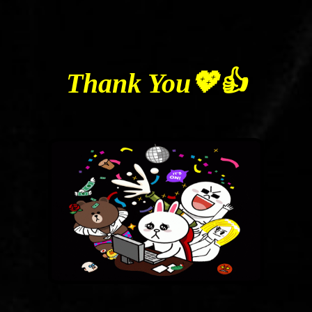
Thank You💖👍