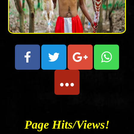
Page Hits/Views!