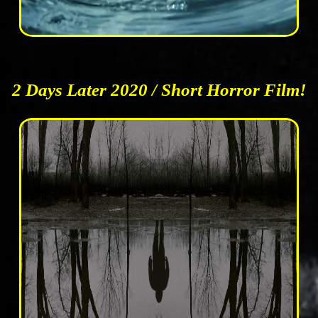
2 Days Later 2020 / Short Horror Film!