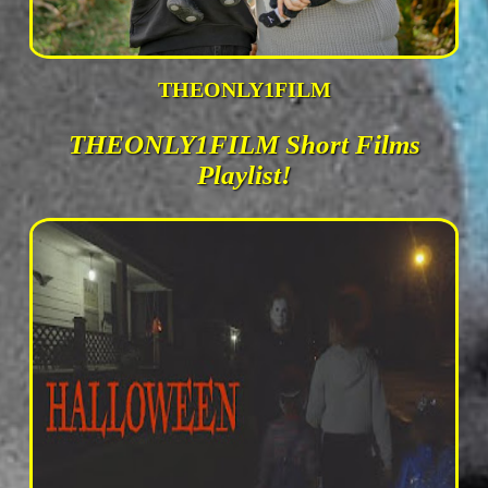
THEONLY1FILM
THEONLY1FILM Short Films
Playlist!