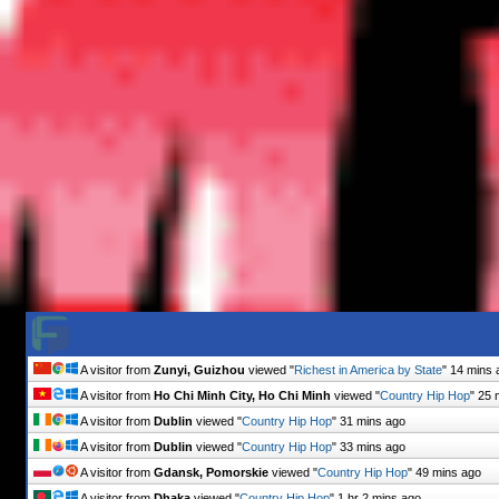
A visitor from
Zunyi, Guizhou
viewed "
Richest in America by State
"
14 mins 
A visitor from
Ho Chi Minh City, Ho Chi Minh
viewed "
Country Hip Hop
"
25 
A visitor from
Dublin
viewed "
Country Hip Hop
"
31 mins ago
A visitor from
Dublin
viewed "
Country Hip Hop
"
33 mins ago
A visitor from
Gdansk, Pomorskie
viewed "
Country Hip Hop
"
49 mins ago
A visitor from
Dhaka
viewed "
Country Hip Hop
"
1 hr 2 mins ago