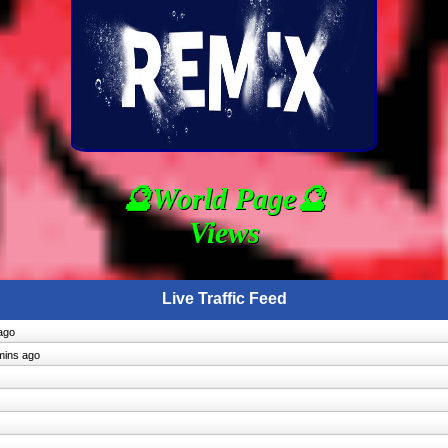
🔮World Page🔮
Views
Live Traffic Feed
ago
mins ago