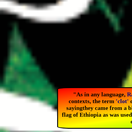
"As in any language,
R
contexts, the term
'clot'
d
saying
they came from a b
flag of Ethiopia as was use