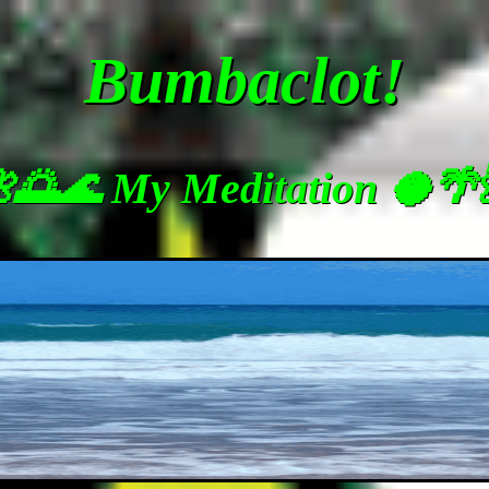
Bumbaclot!
🌅🌊 My Meditation 🥥🌴