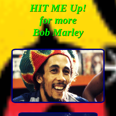
HIT ME Up!
for more
Bob Marley