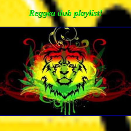
Reggea dub playlist!