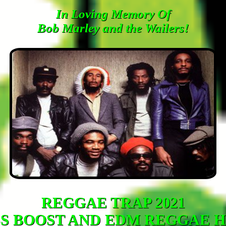
In Loving Memory Of
Bob Marley and the Wailers!
REGGAE TRAP 2021
S BOOST AND EDM REGGAE H