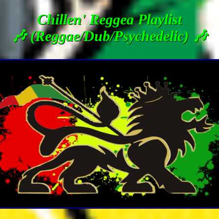
Chillen' Reggea Playlist
🎶 (Reggae/Dub/Psychedelic) 🎶