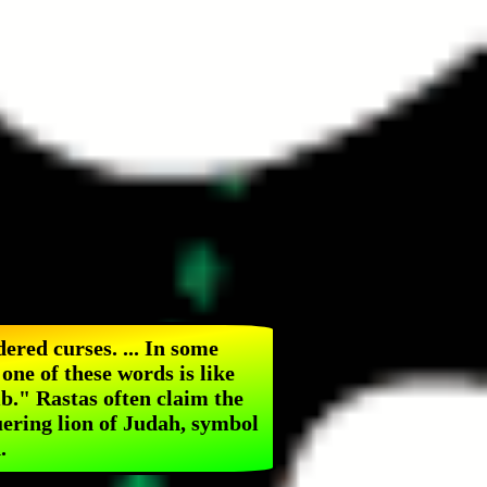
dered curses. ... In some
one of these words is like
b." Rastas often claim the
uering lion of Judah, symbol
.