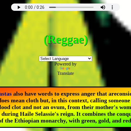
(Reggae)
Powered by
Translate
astas
also have words to express anger that are
consi
oes mean cloth
but, in this context, calling someone 
lood clot and not an ovum, from their mother's wom
d during Haile Selassie's reign. It combines the conq
of the Ethiopian monarchy, with green, gold, and red