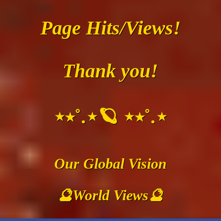
Page Hits/Views!
Thank you!
⋆⭒˚.⋆🪐 ⋆⭒˚.⋆
Our Global Vision
🔮World Views🔮