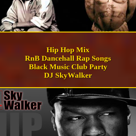
Hip Hop Mix
RnB Dancehall Rap Songs
Black Music Club Party
DJ SkyWalker