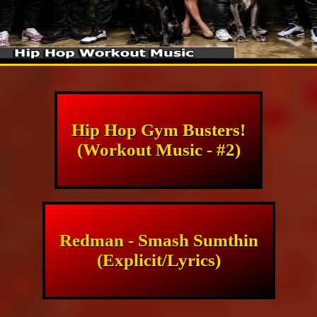
Hip Hop Gym Busters!
(Workout Music - #2)
Redman - Smash Sumthin
(Explicit/Lyrics)