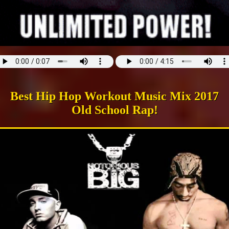
Best Hip Hop Workout Music Mix 2017
Old School Rap!