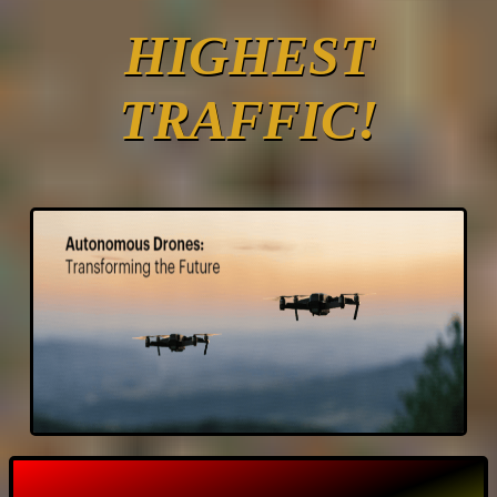
HIGHEST
TRAFFIC!