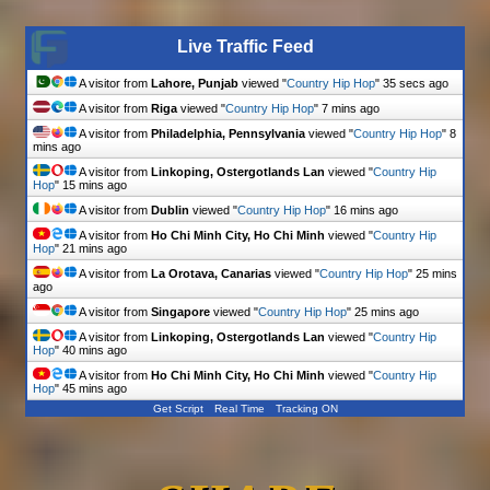
Live Traffic Feed
A visitor from
Lahore, Punjab
viewed "
Country Hip Hop
"
36 secs ago
A visitor from
Riga
viewed "
Country Hip Hop
"
7 mins ago
A visitor from
Philadelphia, Pennsylvania
viewed "
Country Hip Hop
"
8
mins ago
A visitor from
Linkoping, Ostergotlands Lan
viewed "
Country Hip
Hop
"
15 mins ago
A visitor from
Dublin
viewed "
Country Hip Hop
"
16 mins ago
A visitor from
Ho Chi Minh City, Ho Chi Minh
viewed "
Country Hip
Hop
"
21 mins ago
A visitor from
La Orotava, Canarias
viewed "
Country Hip Hop
"
25 mins
ago
A visitor from
Singapore
viewed "
Country Hip Hop
"
25 mins ago
A visitor from
Linkoping, Ostergotlands Lan
viewed "
Country Hip
Hop
"
40 mins ago
A visitor from
Ho Chi Minh City, Ho Chi Minh
viewed "
Country Hip
Hop
"
45 mins ago
Get Script
Real Time
Tracking ON