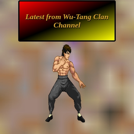
Latest from Wu-Tang Clan
Channel