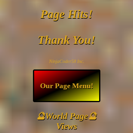
Page Hits!
Thank You!
NinjaCoder58 Inc.
Our Page Menu!
🔮World Page🔮
Views