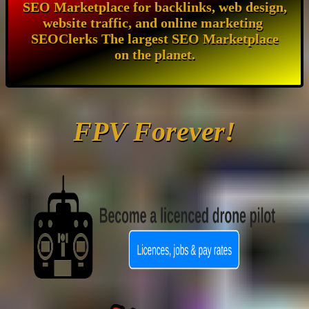
SEO Marketplace for backlinks, web design,
website traffic, and online marketing
SEOClerks The largest SEO Marketplace
on the planet.
FPV Forever!