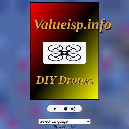
Valueisp.info
DIY Drones
Powered by