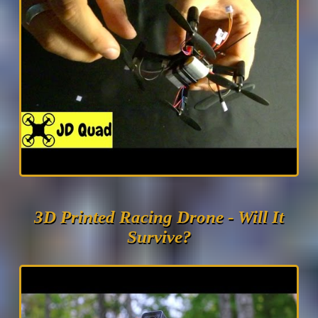
3D Printed Racing Drone - Will It
Survive?