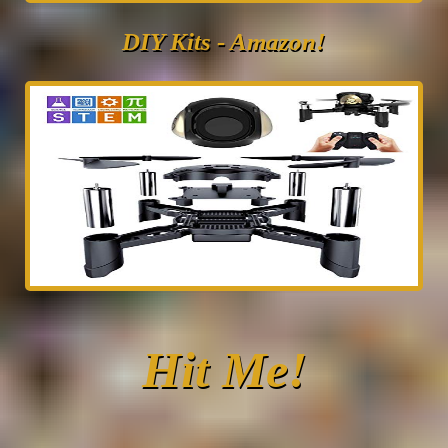
DIY Kits - Amazon!
Hit Me!