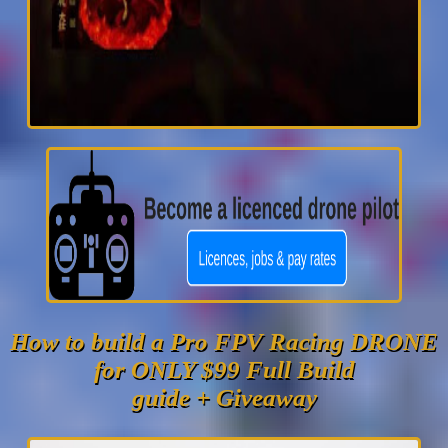
How to build a Pro FPV Racing DRONE
for ONLY $99 Full Build
guide + Giveaway