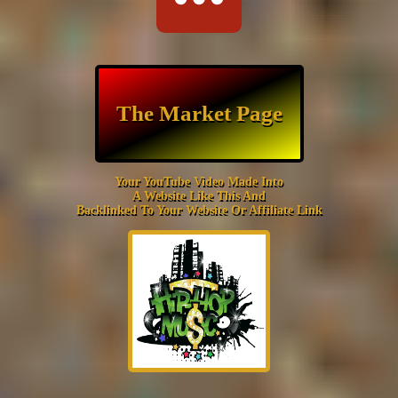
The Market Page
Your YouTube Video Made Into
A Website Like This And
Backlinked To Your Website Or Affiliate Link