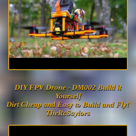
DIY FPV Drone - DM002 Build it
Yourself
Dirt Cheap and Easy to Build and Fly!
TheRcSaylors