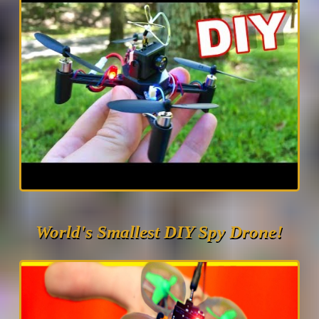
World's Smallest DIY Spy Drone!