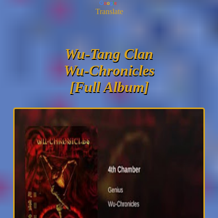
Translate
Wu-Tang Clan
Wu-Chronicles
[Full Album]