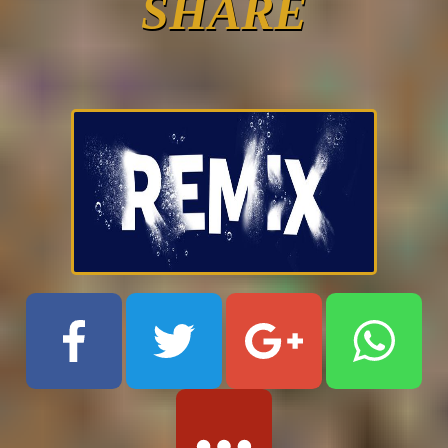
SHARE