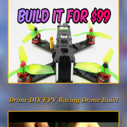
Drone DIY FPV Racing Drone Build