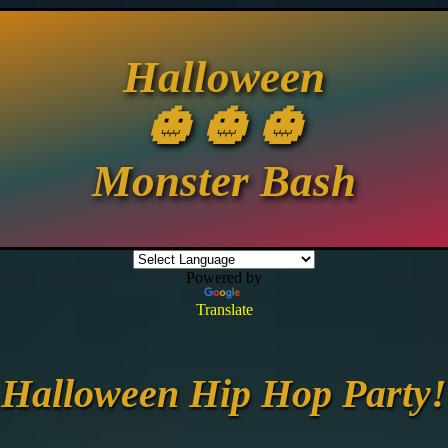
Halloween
🎃 🎃 🎃
Monster Bash
Powered by
Translate
Halloween Hip Hop Party!