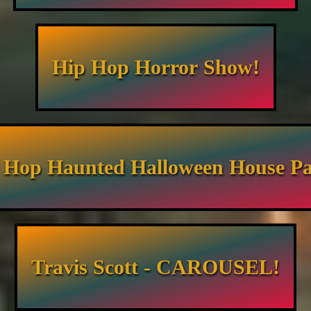
Hip Hop Horror Show!
 Hop Haunted Halloween House Pa
Travis Scott - CAROUSEL!