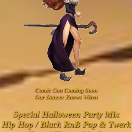
Comic Con Coming Soon
Our Dancer Knows When
Special Halloween Party Mix
Hip Hop / Black RnB Pop & Twerk