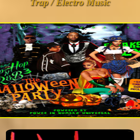
Trap / Electro Music