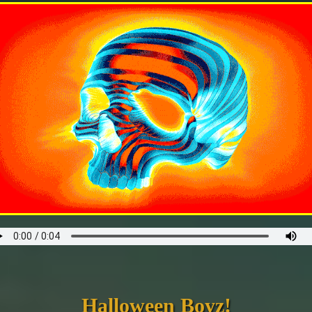
Halloween Boyz!