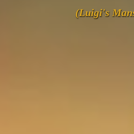
(Luigi's Man