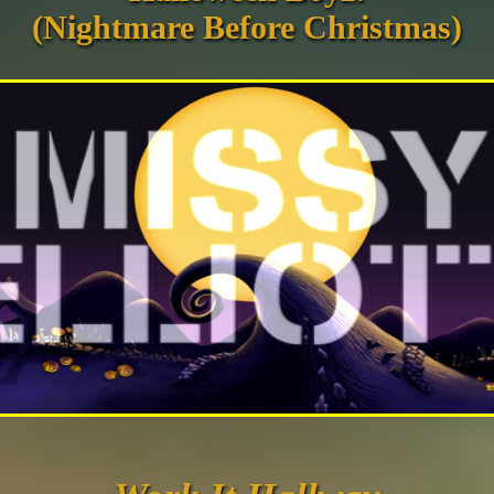
(Nightmare Before Christmas)