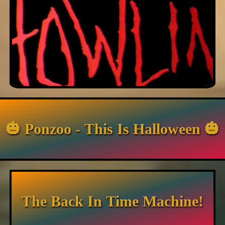
🎃 Ponzoo - This Is Halloween 🎃
The Back In Time Machine!