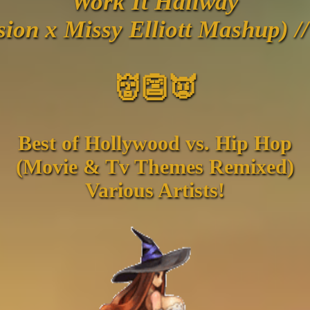
Work It Hallway
sion x Missy Elliott Mashup) /
👹👺👿
Best of Hollywood vs. Hip Hop
(Movie & Tv Themes Remixed)
Various Artists!