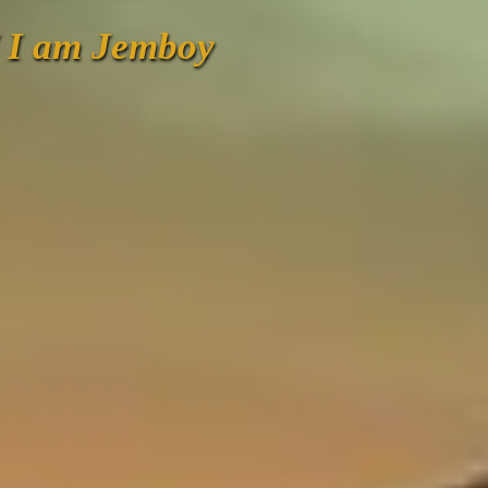
/ I am Jemboy