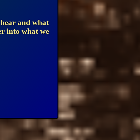
u hear and what
er into what we