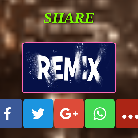
SHARE