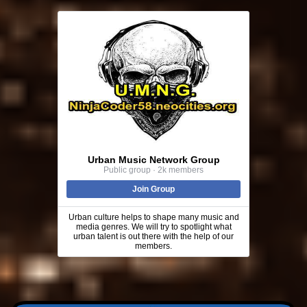
Urban Music Network Group
Public group · 2k members
Join Group
Urban culture helps to shape many music and
media genres. We will try to spotlight what
urban talent is out there with the help of our
members.