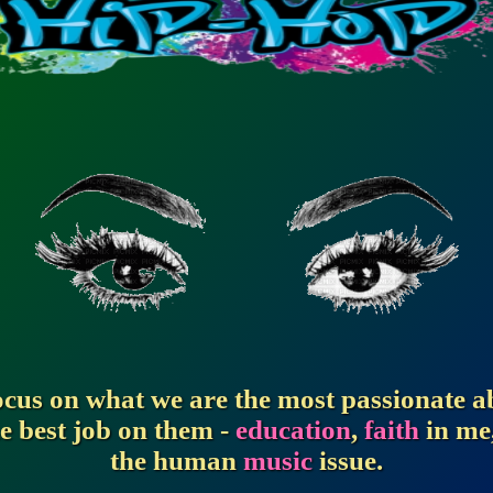
focus on what we are the most passionate 
e best job on them -
education
,
faith
in me
the human
music
issue.