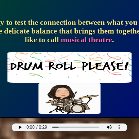
ry to test the connection between what yo
e delicate balance that brings them togeth
like to call
musical theatre
.