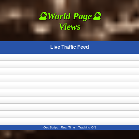
🔮World Page🔮
Views
Live Traffic Feed
Get Script
Real Time
Tracking ON