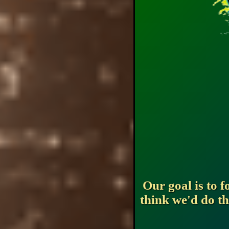
Our goal is to 
think we'd do th