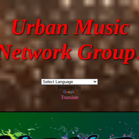
Urban Music
Network Group
Powered by
Translate