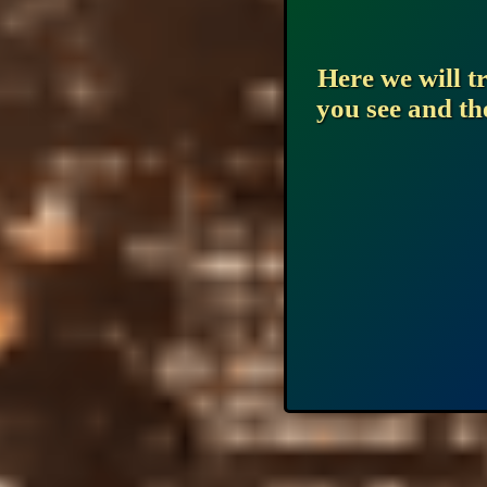
Here we will t
you see and th