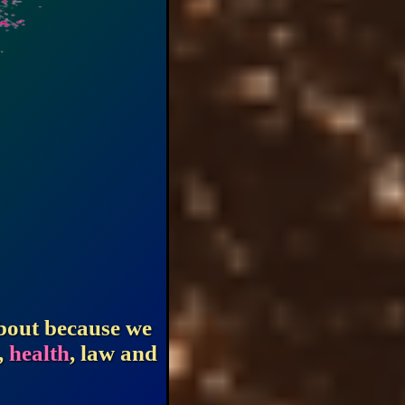
about because we
,
health
, law and