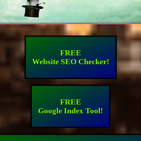
FREE
Website SEO Checker!
FREE
Google Index Tool!