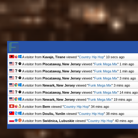
A visitor from
Kavaje, Tirane
viewed "
Country Hip Hop
"
14 secs ago
A visitor from
Piscataway, New Jersey
viewed "
Funk Mega Mix
"
1 min ago
A visitor from
Piscataway, New Jersey
viewed "
Funk Mega Mix
"
1 min ago
A visitor from
Piscataway, New Jersey
viewed "
Funk Mega Mix
"
3 mins ago
A visitor from
Newark, New Jersey
viewed "
Funk Mega Mix
"
3 mins ago
A visitor from
Piscataway, New Jersey
viewed "
Funk Mega Mix
"
14 mins ago
A visitor from
Newark, New Jersey
viewed "
Funk Mega Mix
"
19 mins ago
A visitor from
Bern
viewed "
Country Hip Hop
"
35 mins ago
A visitor from
Douliu, Yunlin
viewed "
Country Hip Hop
"
38 mins ago
A visitor from
Swidnica, Lubuskie
viewed "
Country Hip Hop
"
40 mins ago