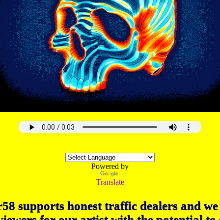
Powered by
Translate
58 supports honest traffic dealers and we 
viewers for our artist with the potential to