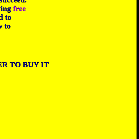
wing
free
d to
w to
R TO BUY IT