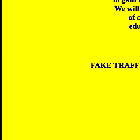
We will
of 
edu
FAKE TRAFF