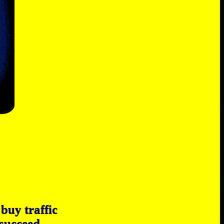
buy traffic
 succeed.