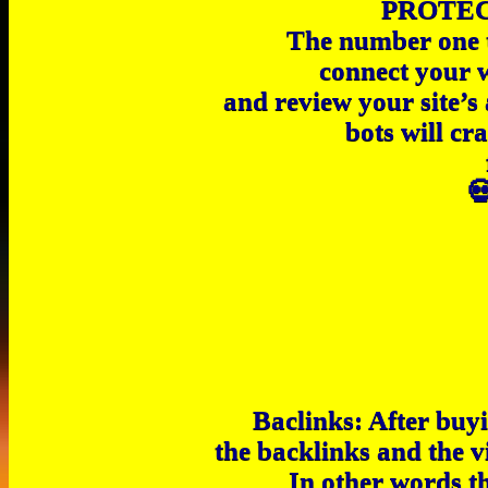
PROTEC
The number one th
connect your 
and review your site’s
bots will cr

Baclinks: After buyi
the backlinks and the v
In other words t