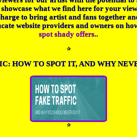
 showcase what we find here for your vie
charge to bring artist and fans together an
cate website providers and owners on ho
spot shady offers..
✰
IC: HOW TO SPOT IT, AND WHY NEVE
✰