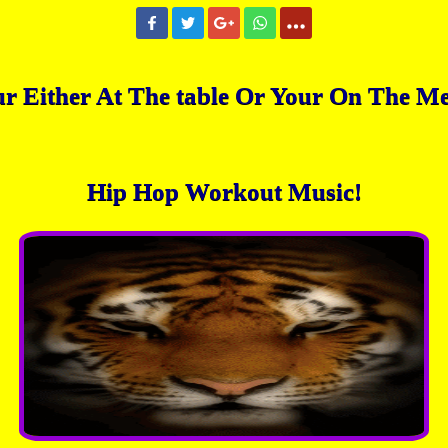
r Either At The table Or Your On The M
Hip Hop Workout Music!