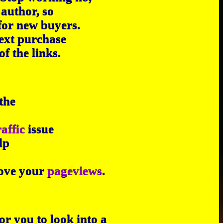
author, so
for new buyers.
next purchase
f the links.
the
raffic
issue
lp
prove your
pageviews
.
or you to look into a