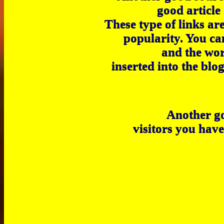
good article 
These type of links ar
popularity. You ca
and the wor
inserted into the blo
Another go
visitors you have