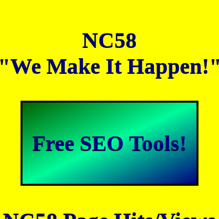
NC58
"We Make It Happen!
Free SEO Tools!