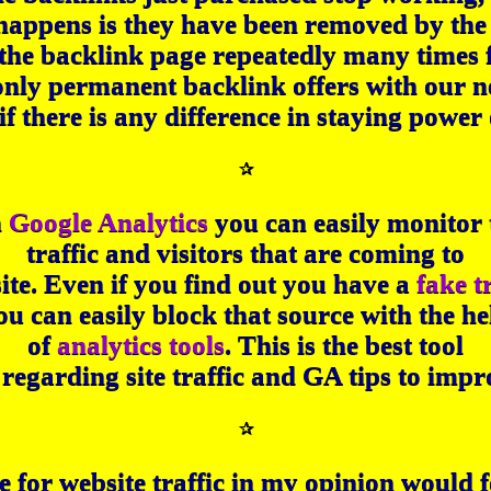
happens is they have been removed by the 
 the backlink page repeatedly many times 
only permanent backlink offers with our 
if there is any difference in staying power o
✰
n
Google Analytics
you can easily monitor 
traffic and visitors that are coming to
ite. Even if you find out you have a
fake t
ou can easily block that source with the he
of
analytics tools
. This is the best tool
ls regarding site traffic and GA tips to im
✰
for website traffic in my opinion would f