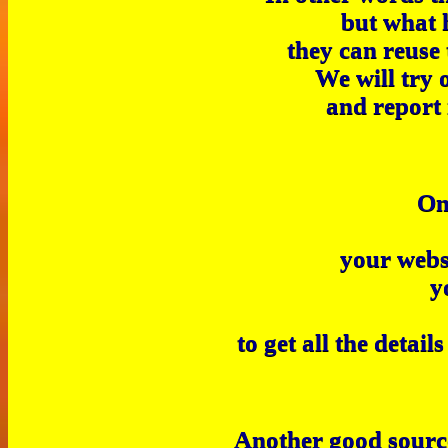
but what 
they can reuse
We will try 
and report 
O
your webs
y
to get all the detai
Another good source 