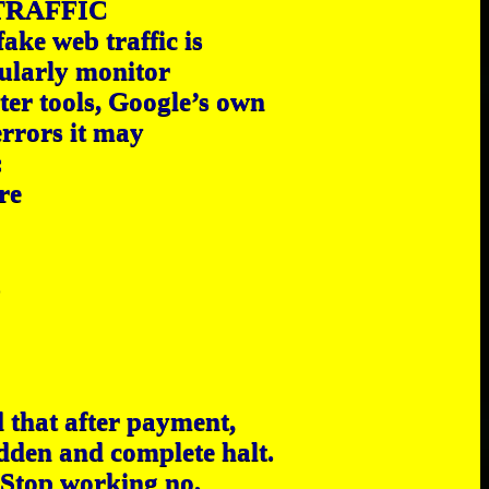
TRAFFIC
ake web traffic is
ularly monitor
ter tools, Google’s own
errors it may
:
re
.
d that after payment,
udden and complete halt.
 Stop working no,