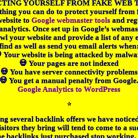
TING YOURSELF FROM FAKE WEB 
ing you can do to protect yourself from f
website to
Google webmaster tools
and reg
 analytics. Once set up in Google’s webmas
awl your website and provide a list of any 
find as well as send you email alerts when
 Your website is being attacked by malwa
💀 Your pages are not indexed
💀 You have server connectivity problems
💀 You get a manual penalty from Google
Google Analytics to WordPress
✰
ng several backlink offers we have notice
isitors they bring will tend to come to a s
he backlinks just purchased stop working,