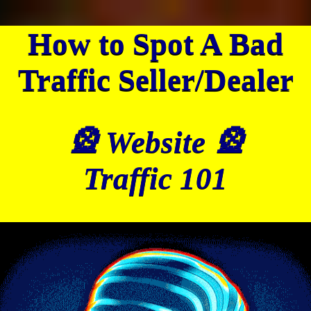
How to Spot A Bad
Traffic Seller/Dealer
🎡 Website 🎡
Traffic 101