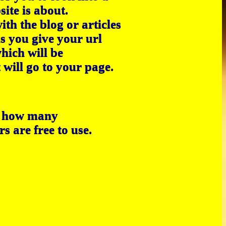
site is about.
th the blog or articles
s you give your url
hich will be
 will go to your page.
e how many
s are free to use.