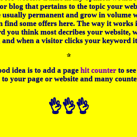
or blog that pertains to the topic your web
e usually permanent and grow in volume wi
n find some offers here. The way it works i
d you think most decribes your website, w
g and when a visitor clicks your keyword it
✰
od idea is to add a page
hit counter
to se
 to your page or website and many counter
👌👌👌