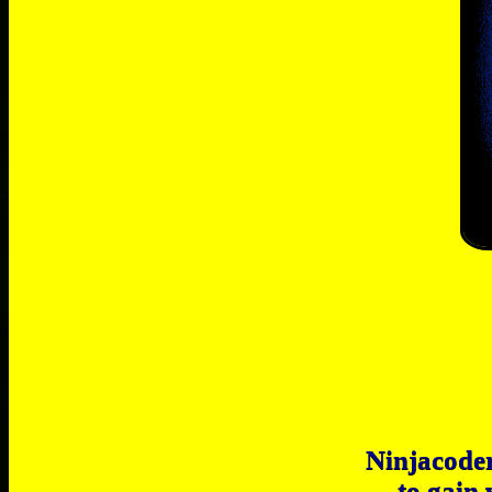
Ninjacoder
to gain 